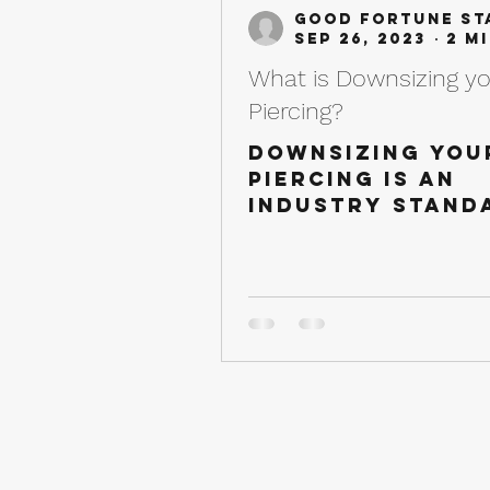
Good Fortune St
Sep 26, 2023
What is Downsizing y
Piercing?
Downsizing you
piercing is an
industry stand
when it comes 
the majority o
piercings. Belo
our piercing
professionals 
going...