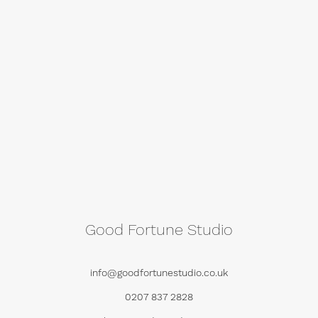
Good Fortune Studio
info@goodfortunestudio.co.uk
0207 837 2828