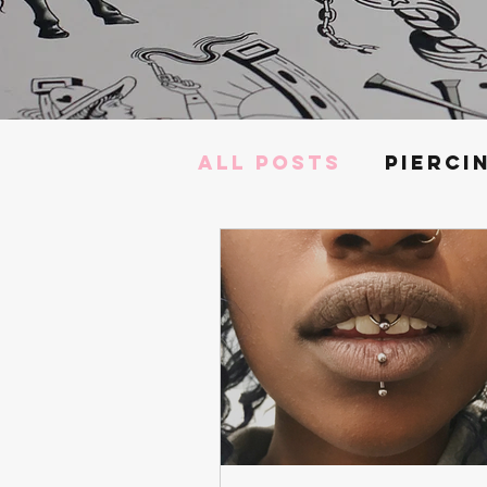
All Posts
Pierci