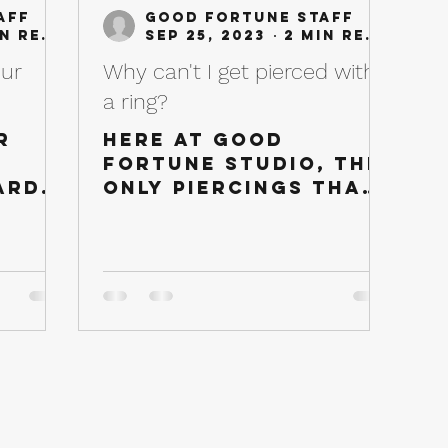
aff
Good Fortune Staff
2 min read
Sep 25, 2023
2 min read
our
Why can't I get pierced with
a ring?
r
Here at Good
Fortune Studio, the
ard
only piercings that
to
can initially be
f
done with a ring is a
w
Daith or a Septum.
Our Piercing
are
Professionals...