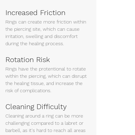
Increased Friction
Rings can create more friction within 
the piercing site, which can cause 
irritation, swelling and discomfort 
during the healing process. 
Rotation Risk
Rings have the protentional to rotate 
within the piercing, which can disrupt 
the healing tissue, and increase the 
risk of complications. 
Cleaning Difficulty 
Cleaning around a ring can be more 
challenging compared to a labret or 
barbell, as it's hard to reach all areas 