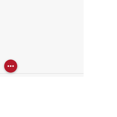
1 Comment
Write a comment...