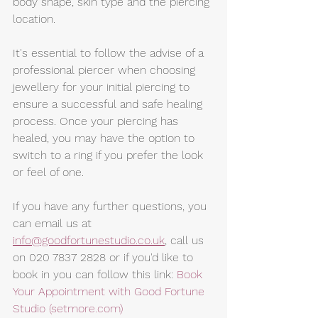
body shape, skin type and the piercing 
location.
It's essential to follow the advise of a 
professional piercer when choosing 
jewellery for your initial piercing to 
ensure a successful and safe healing 
process. Once your piercing has 
healed, you may have the option to 
switch to a ring if you prefer the look 
or feel of one.
If you have any further questions, you 
can email us at 
info@goodfortunestudio.co.uk
,
 call us 
on 020 7837 2828 or if you'd like to 
book in you can follow this link: 
Book 
Your Appointment with Good Fortune 
Studio (setmore.com)