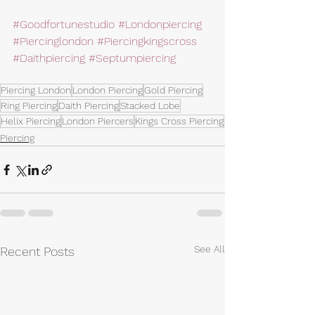
#Goodfortunestudio
#Londonpiercing
#Piercinglondon
#Piercingkingscross
#Daithpiercing
#Septumpiercing
Piercing London
London Piercing
Gold Piercing
Ring Piercing
Daith Piercing
Stacked Lobe
Helix Piercing
London Piercers
Kings Cross Piercing
Piercing
See All
Recent Posts