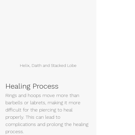
Helix, Daith and Stacked Lobe
Healing Process
Rings and hoops move more than 
barbells or labrets, making it more 
difficult for the piercing to heal 
properly. This can lead to 
complications and prolong the healing 
process.