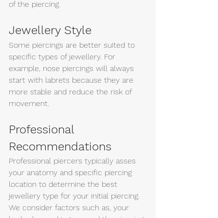
of the piercing. 
Jewellery Style
Some piercings are better suited to 
specific types of jewellery. For 
example, nose piercings will always 
start with labrets because they are 
more stable and reduce the risk of 
movement. 
Professional 
Recommendations 
Professional piercers typically asses 
your anatomy and specific piercing 
location to determine the best 
jewellery type for your initial piercing. 
We consider factors such as, your 