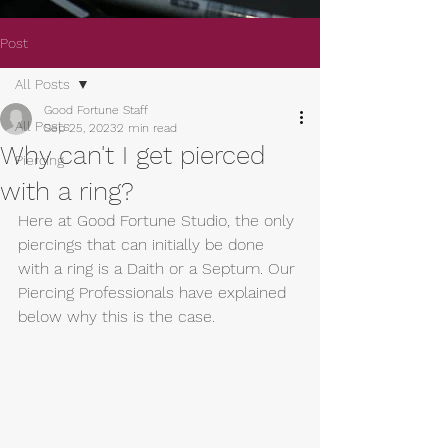
Post
All Posts
Good Fortune Staff
All Posts
Sep 25, 2023
2 min read
Why can't I get pierced
Piercing
with a ring?
Here at Good Fortune Studio, the only 
piercings that can initially be done 
with a ring is a Daith or a Septum. Our 
Piercing Professionals have explained 
below why this is the case.